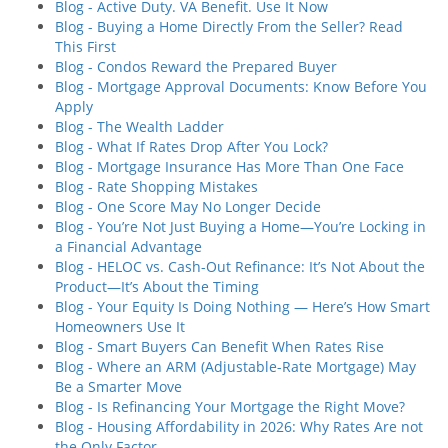
Blog - Active Duty. VA Benefit. Use It Now
Blog - Buying a Home Directly From the Seller? Read
This First
Blog - Condos Reward the Prepared Buyer
Blog - Mortgage Approval Documents: Know Before You
Apply
Blog - The Wealth Ladder
Blog - What If Rates Drop After You Lock?
Blog - Mortgage Insurance Has More Than One Face
Blog - Rate Shopping Mistakes
Blog - One Score May No Longer Decide
Blog - You’re Not Just Buying a Home—You’re Locking in
a Financial Advantage
Blog - HELOC vs. Cash-Out Refinance: It’s Not About the
Product—It’s About the Timing
Blog - Your Equity Is Doing Nothing — Here’s How Smart
Homeowners Use It
Blog - Smart Buyers Can Benefit When Rates Rise
Blog - Where an ARM (Adjustable-Rate Mortgage) May
Be a Smarter Move
Blog - Is Refinancing Your Mortgage the Right Move?
Blog - Housing Affordability in 2026: Why Rates Are not
the Only Factor