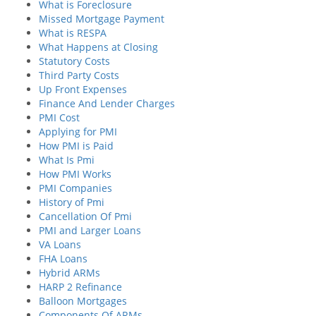
What is Foreclosure
Missed Mortgage Payment
What is RESPA
What Happens at Closing
Statutory Costs
Third Party Costs
Up Front Expenses
Finance And Lender Charges
PMI Cost
Applying for PMI
How PMI is Paid
What Is Pmi
How PMI Works
PMI Companies
History of Pmi
Cancellation Of Pmi
PMI and Larger Loans
VA Loans
FHA Loans
Hybrid ARMs
HARP 2 Refinance
Balloon Mortgages
Components Of ARMs