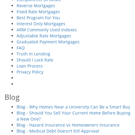
Reverse Mortgages
Fixed Rate Mortgages
Best Program For You
Interest Only Mortgages
ARM Commonly Used Indexes
Adjustable Rate Mortgages
Graduated Payment Mortgages
FAQ
Truth In Lending
Should I Lock Rate
Loan Process
Privacy Policy
Blog
Blog - Why Homes Near a University Can Be a Smart Buy
Blog - Should You Sell Your Current Home Before Buying
a New One?
Blog - Hazard Insurance vs Homeowners Insurance
Blog - Medical Debt Doesn't Kill Approval