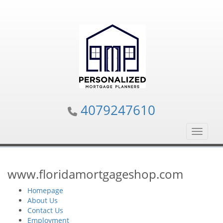
4079247610
Toggle n
www.floridamortgageshop.com
Homepage
About Us
Contact Us
Employment