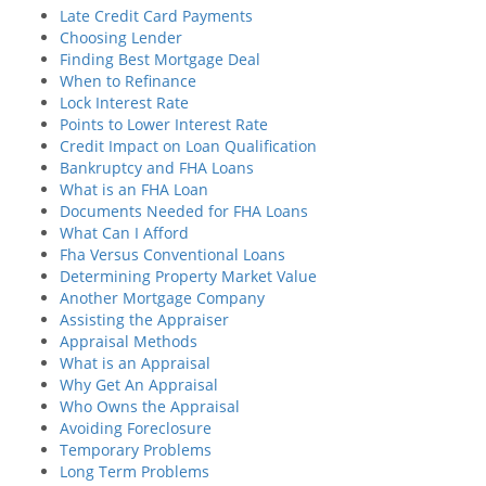
Late Credit Card Payments
Choosing Lender
Finding Best Mortgage Deal
When to Refinance
Lock Interest Rate
Points to Lower Interest Rate
Credit Impact on Loan Qualification
Bankruptcy and FHA Loans
What is an FHA Loan
Documents Needed for FHA Loans
What Can I Afford
Fha Versus Conventional Loans
Determining Property Market Value
Another Mortgage Company
Assisting the Appraiser
Appraisal Methods
What is an Appraisal
Why Get An Appraisal
Who Owns the Appraisal
Avoiding Foreclosure
Temporary Problems
Long Term Problems