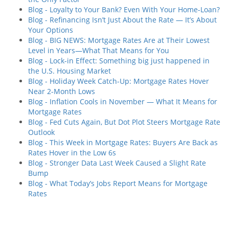
Blog - Loyalty to Your Bank? Even With Your Home-Loan?
Blog - Refinancing Isn’t Just About the Rate — It’s About
Your Options
Blog - BIG NEWS: Mortgage Rates Are at Their Lowest
Level in Years—What That Means for You
Blog - Lock-in Effect: Something big just happened in
the U.S. Housing Market
Blog - Holiday Week Catch-Up: Mortgage Rates Hover
Near 2-Month Lows
Blog - Inflation Cools in November — What It Means for
Mortgage Rates
Blog - Fed Cuts Again, But Dot Plot Steers Mortgage Rate
Outlook
Blog - This Week in Mortgage Rates: Buyers Are Back as
Rates Hover in the Low 6s
Blog - Stronger Data Last Week Caused a Slight Rate
Bump
Blog - What Today’s Jobs Report Means for Mortgage
Rates