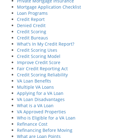
Private Mortgage Insurance
Mortgage Application Checklist
Loan Programs
Credit Report
Denied Credit
Credit Scoring
Credit Bureaus
What's In My Credit Report?
Credit Scoring Uses
Credit Scoring Model
Improve Credit Score
Fair Credit Reporting Act
Credit Scoring Reliability
VA Loan Benefits
Multiple VA Loans
Applying for a VA Loan
VA Loan Disadvantages
What is a VA Loan
VA Approved Properties
Who is Eligible for a VA Loan
Refinance Cost
Refinancing Before Moving
What are Loan Points