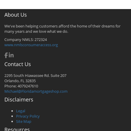
About Us
We've been helping customers afford the home of their dreams for
many years and we love what we do.
Company NMLS: 272324
www.nmlsconsumeraccess.org
Contact Us
2295 South Hiawassee Rd. Suite 207
Orlando, FL 32835
Phone: 4079247610
Michael@Floridamortgageshop.com
Disclaimers
Legal
Privacy Policy
Site Map
Resources