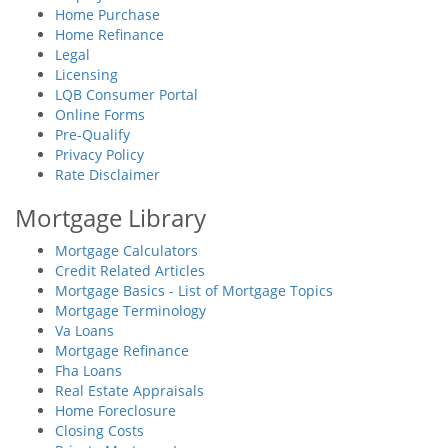
Home Purchase
Home Refinance
Legal
Licensing
LQB Consumer Portal
Online Forms
Pre-Qualify
Privacy Policy
Rate Disclaimer
Mortgage Library
Mortgage Calculators
Credit Related Articles
Mortgage Basics - List of Mortgage Topics
Mortgage Terminology
Va Loans
Mortgage Refinance
Fha Loans
Real Estate Appraisals
Home Foreclosure
Closing Costs